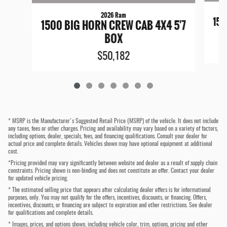
2026 Ram
150
1500 BIG HORN CREW CAB 4X4 5'7
BOX
$50,182
* MSRP is the Manufacturer's Suggested Retail Price (MSRP) of the vehicle. It does not include
any taxes, fees or other charges. Pricing and availability may vary based on a variety of factors,
including options, dealer, specials, fees, and financing qualifications. Consult your dealer for
actual price and complete details. Vehicles shown may have optional equipment at additional
cost.
*Pricing provided may vary significantly between website and dealer as a result of supply chain
constraints. Pricing shown is non-binding and does not constitute an offer. Contact your dealer
for updated vehicle pricing.
* The estimated selling price that appears after calculating dealer offers is for informational
purposes, only. You may not qualify for the offers, incentives, discounts, or financing. Offers,
incentives, discounts, or financing are subject to expiration and other restrictions. See dealer
for qualifications and complete details.
* Images, prices, and options shown, including vehicle color, trim, options, pricing and other