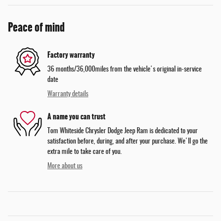
Peace of mind
Factory warranty
36 months/36,000miles from the vehicle's original in-service
date
Warranty details
A name you can trust
Tom Whiteside Chrysler Dodge Jeep Ram is dedicated to your
satisfaction before, during, and after your purchase. We'll go the
extra mile to take care of you.
More about us