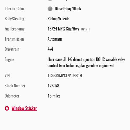
Interior Color
Diesel Gray/Black
Body/Seating
Pickup/5 seats
Fuel Economy
18/24 MPG City/Hwy
Details
Transmission
Automatic
Drivetrain
4x4
Engine
Hurricane 3L I-6 direct injection DOHC variable valve
control twin turbo regular gasoline engine wit
VIN
1C6SRFMPXTN408819
Stock Number
126078
Odometer
15 miles
Window Sticker