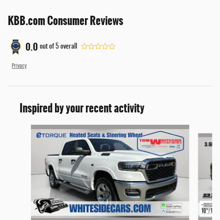
KBB.com Consumer Reviews
0.0
out of
5
overall
Privacy
Inspired by your recent activity
Slide 1 of 7