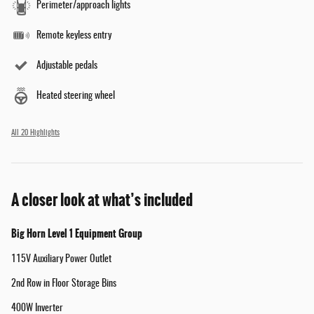
Perimeter/approach lights
Remote keyless entry
Adjustable pedals
Heated steering wheel
All 20 Highlights
A closer look at what’s included
Big Horn Level 1 Equipment Group
115V Auxiliary Power Outlet
2nd Row in Floor Storage Bins
400W Inverter