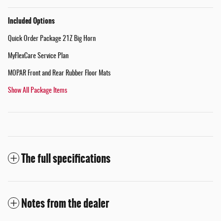
Included Options
Quick Order Package 21Z Big Horn
MyFlexCare Service Plan
MOPAR Front and Rear Rubber Floor Mats
Show All Package Items
The full specifications
Notes from the dealer