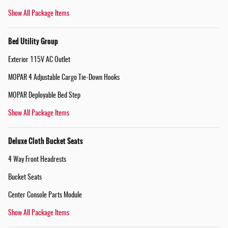
Show All Package Items
Bed Utility Group
Exterior 115V AC Outlet
MOPAR 4 Adjustable Cargo Tie-Down Hooks
MOPAR Deployable Bed Step
Show All Package Items
Deluxe Cloth Bucket Seats
4 Way Front Headrests
Bucket Seats
Center Console Parts Module
Show All Package Items