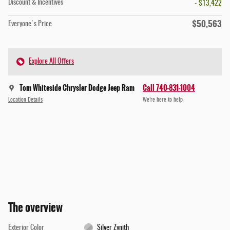
Discount & Incentives
- $13,422
$50,563
Everyone's Price
Explore All Offers
Tom Whiteside Chrysler Dodge Jeep Ram
Call 740-831-1004
Location Details
We’re here to help
The overview
Exterior Color
Silver Zynith