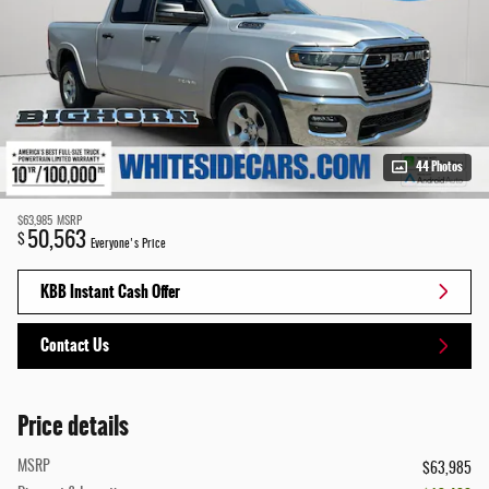
44 Photos
$63,985
MSRP
50,563
$
Everyone's Price
KBB Instant Cash Offer
Contact Us
Price details
MSRP
$63,985