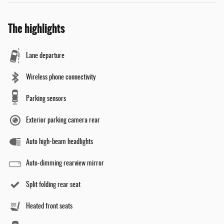
The highlights
Lane departure
Wireless phone connectivity
Parking sensors
Exterior parking camera rear
Auto high-beam headlights
Auto-dimming rearview mirror
Split folding rear seat
Heated front seats