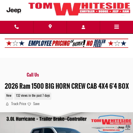
Skip to main content
Call Us
2026 Ram 1500 BIG HORN CREW CAB 4X4 6'4 BOX
New
132 views in the past 7 days
Track Price
Save