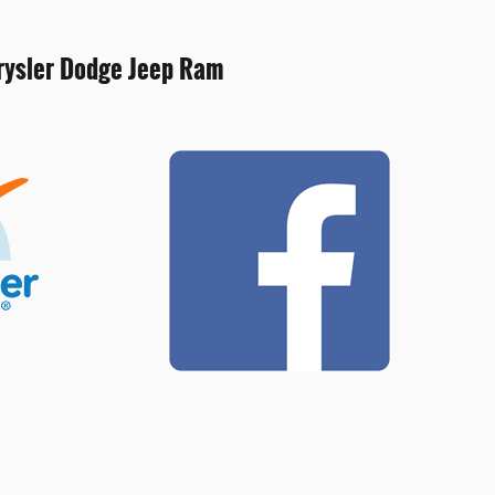
hrysler Dodge Jeep Ram