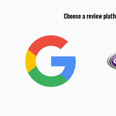
Choose a review platf