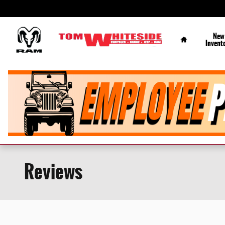
Skip to main content
Home
New
Invent
Reviews