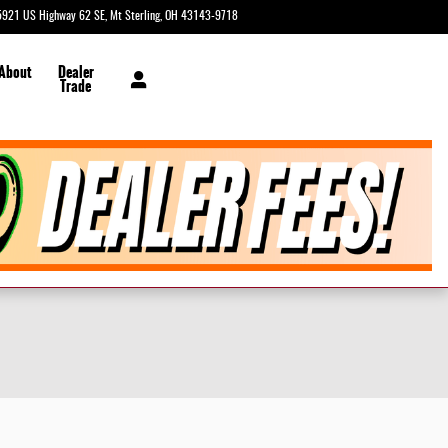
5921 US Highway 62 SE
Mt Sterling
,
OH
43143-9718
Today: 9:00 am - 2:00 pm
 About
Dealer
Trade