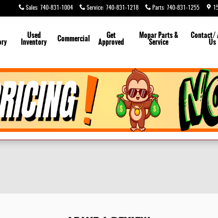
Sales
:
740-831-1004
Service
:
740-831-1218
Parts
:
740-831-1255
1
Used
Get
Mopar
Parts &
Contact/
Commercial
ory
Inventory
Approved
Service
Us