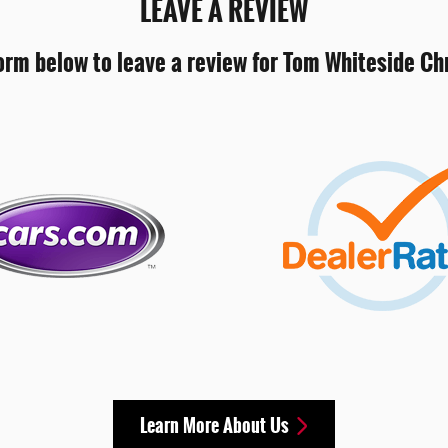
LEAVE A REVIEW
orm below to leave a review for Tom Whiteside C
Learn More About Us