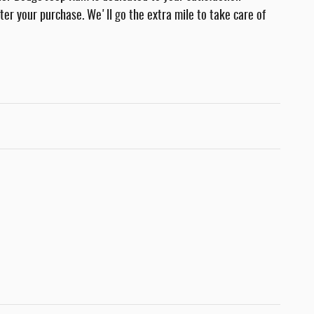
fter your purchase. We'll go the extra mile to take care of