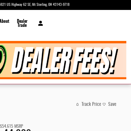
5921 US Highway 62 SE
Mt Sterling
,
OH
43143-9718
Closed today
 About
Dealer
Trade
Track Price
Save
$54,615
MSRP