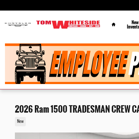
Skip to main content
Home
New
Invent
2026 Ram 1500 TRADESMAN CREW CA
New