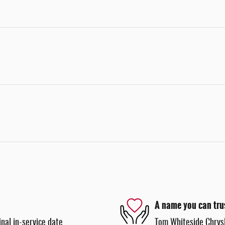
A name you can tru
nal in-service date
Tom Whiteside Chrysl