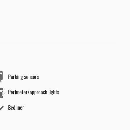
Parking sensors
Perimeter/approach lights
Bedliner