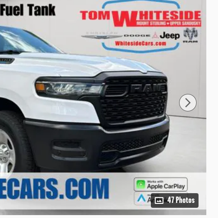
47 Photos