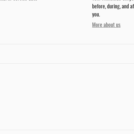
before, during, and a
you.
More about us