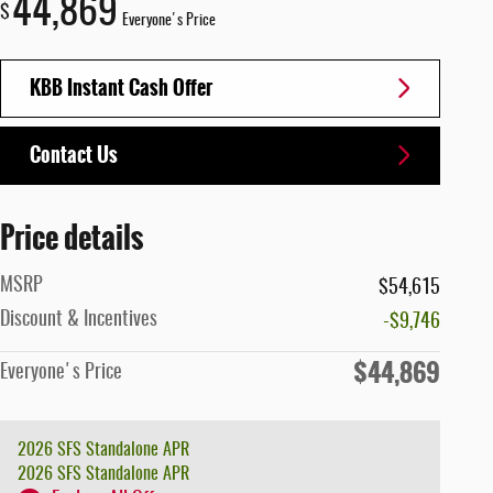
44,869
$
Everyone's Price
KBB Instant Cash Offer
Contact Us
Price details
MSRP
$54,615
Discount & Incentives
-$9,746
$44,869
Everyone's Price
2026 SFS Standalone APR
2026 SFS Standalone APR