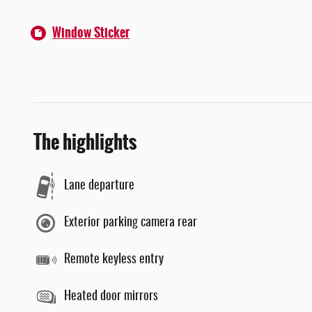
Window Sticker
The highlights
Lane departure
Exterior parking camera rear
Remote keyless entry
Heated door mirrors