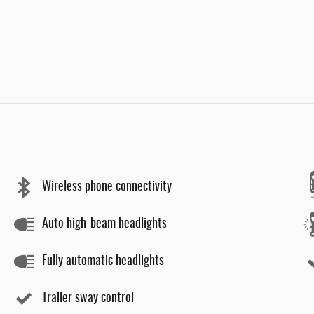
Wireless phone connectivity
Auto high-beam headlights
Fully automatic headlights
Trailer sway control