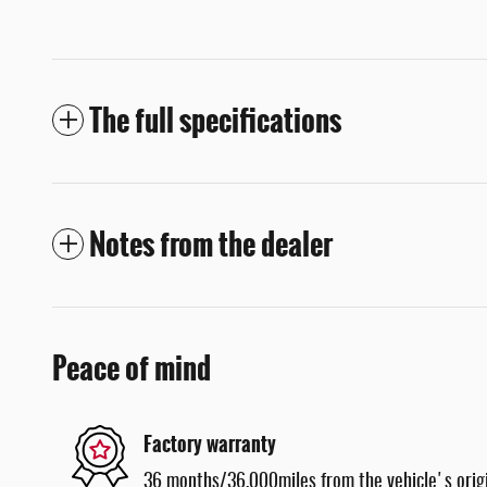
The full specifications
Notes from the dealer
Peace of mind
Factory warranty
36 months/36,000miles from the vehicle's origi