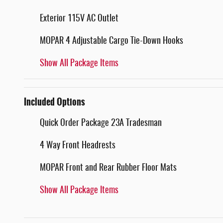
Exterior 115V AC Outlet
MOPAR 4 Adjustable Cargo Tie-Down Hooks
Show All Package Items
Included Options
Quick Order Package 23A Tradesman
4 Way Front Headrests
MOPAR Front and Rear Rubber Floor Mats
Show All Package Items