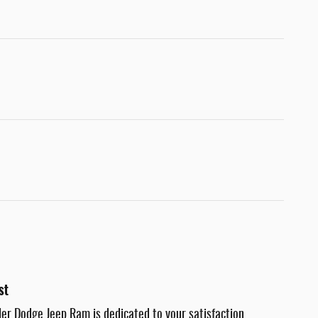
st
er Dodge Jeep Ram is dedicated to your satisfaction