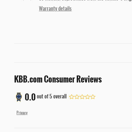
Warranty details
KBB.com Consumer Reviews
0.0
out of
5
overall
Privacy