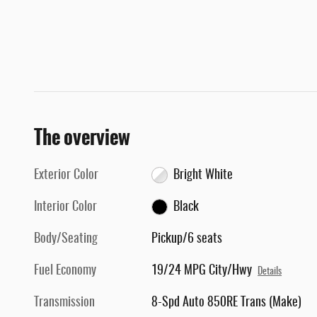
The overview
Exterior Color
Bright White
Interior Color
Black
Body/Seating
Pickup/6 seats
Fuel Economy
19/24 MPG City/Hwy
Details
Transmission
8-Spd Auto 850RE Trans (Make)