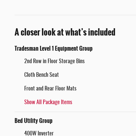
A closer look at what’s included
Tradesman Level 1 Equipment Group
2nd Row in Floor Storage Bins
Cloth Bench Seat
Front and Rear Floor Mats
Show All Package Items
Bed Utility Group
400W Inverter