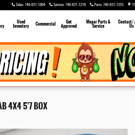
Sales
:
740-831-1004
Service
:
740-831-1218
Parts
:
740-831-1255
1
Used
Get
Mopar
Parts &
Contact/
Commercial
ory
Inventory
Approved
Service
Us
Call Us
B 4X4 5'7 BOX