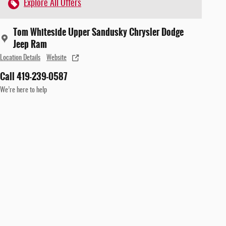
Explore All Offers
Tom Whiteside Upper Sandusky Chrysler Dodge
Jeep Ram
Location Details
Website
Call 419-239-0587
We’re here to help