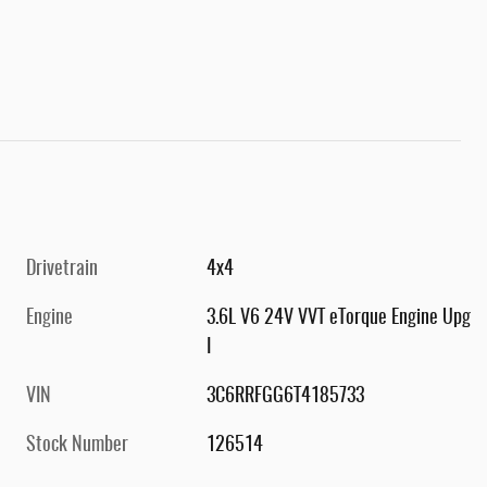
Drivetrain
4x4
Engine
3.6L V6 24V VVT eTorque Engine Upg
I
VIN
3C6RRFGG6T4185733
Stock Number
126514