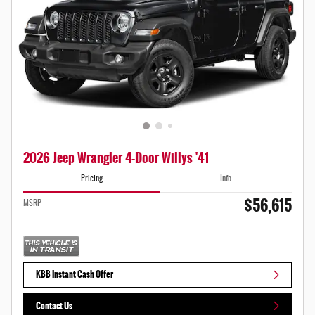
2026 Jeep Wrangler 4-Door Willys '41
Pricing
Info
$56,615
MSRP
KBB Instant Cash Offer
Contact Us