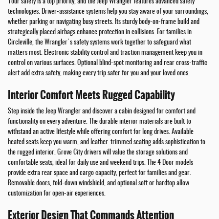
Your safety is a top priority, and the Jeep Wrangler features advanced safety
technologies. Driver-assistance systems help you stay aware of your surroundings,
whether parking or navigating busy streets. Its sturdy body-on-frame build and
strategically placed airbags enhance protection in collisions. For families in
Circleville, the Wrangler's safety systems work together to safeguard what
matters most. Electronic stability control and traction management keep you in
control on various surfaces. Optional blind-spot monitoring and rear cross-traffic
alert add extra safety, making every trip safer for you and your loved ones.
Interior Comfort Meets Rugged Capability
Step inside the Jeep Wrangler and discover a cabin designed for comfort and
functionality on every adventure. The durable interior materials are built to
withstand an active lifestyle while offering comfort for long drives. Available
heated seats keep you warm, and leather-trimmed seating adds sophistication to
the rugged interior. Grove City drivers will value the storage solutions and
comfortable seats, ideal for daily use and weekend trips. The 4 Door models
provide extra rear space and cargo capacity, perfect for families and gear.
Removable doors, fold-down windshield, and optional soft or hardtop allow
customization for open-air experiences.
Exterior Design That Commands Attention