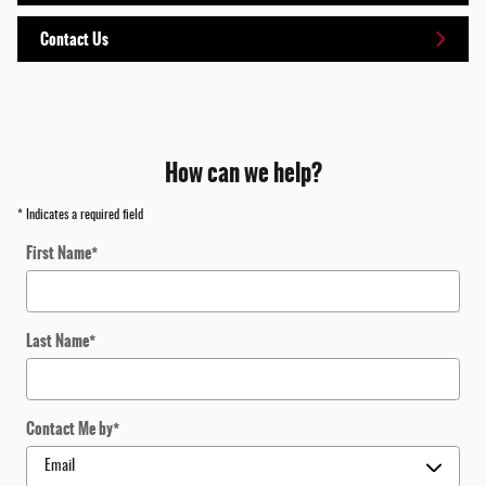
Contact Us
How can we help?
* Indicates a required field
First Name
*
Last Name
*
Contact Me by
*