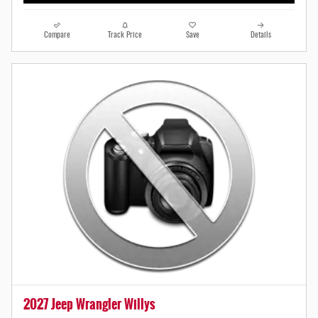
Compare
Track Price
Save
Details
2027 Jeep Wrangler Willys