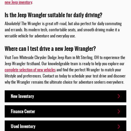
new Jeep inventory
.
Is the Jeep Wrangler suitable for daily driving?
Absolutely! The Wrangler is great off-road, but also perfect for daily commuting
and errands. Its modern tech, comfortable seats, and smooth driving make it a
versatile vehicle for adventure and everyday use.
Where can I test drive a new Jeep Wrangler?
Visit Tom Whiteside Chrysler Dodge Jeep Ram in Mt Sterling, OH to experience the
Jeep Wrangler firsthand. Our knowledgeable team is ready to help you explore our
complete selection of new vehicles
and find the perfect Wrangler to match your
lifestyle and preferences. Contact us today to schedule your test drive and discover
why the Wrangler remains the ultimate choice for adventure seekers everywhere.
New Inventory
Finance Center
Used Inventory