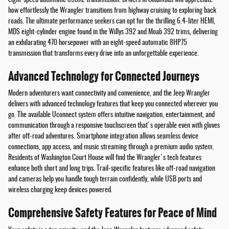
how effortlessly the Wrangler transitions from highway cruising to exploring back
roads. The ultimate performance seekers can opt for the thrilling 6.4-liter HEMI,
MDS eight-cylinder engine found in the Willys 392 and Moab 392 trims, delivering
an exhilarating 470 horsepower with an eight-speed automatic 8HP75
transmission that transforms every drive into an unforgettable experience.
Advanced Technology for Connected Journeys
Modern adventurers want connectivity and convenience, and the Jeep Wrangler
delivers with advanced technology features that keep you connected wherever you
go. The available Uconnect system offers intuitive navigation, entertainment, and
communication through a responsive touchscreen that's operable even with gloves
after off-road adventures. Smartphone integration allows seamless device
connections, app access, and music streaming through a premium audio system.
Residents of Washington Court House will find the Wrangler's tech features
enhance both short and long trips. Trail-specific features like off-road navigation
and cameras help you handle tough terrain confidently, while USB ports and
wireless charging keep devices powered.
Comprehensive Safety Features for Peace of Mind