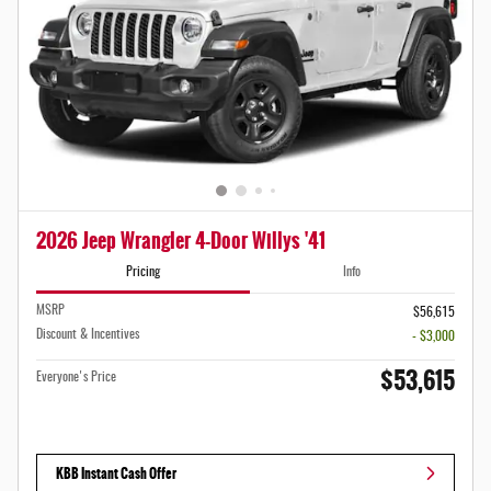
2026 Jeep Wrangler 4-Door Willys '41
Pricing
Info
MSRP
$56,615
Discount & Incentives
- $3,000
$53,615
Everyone's Price
KBB Instant Cash Offer