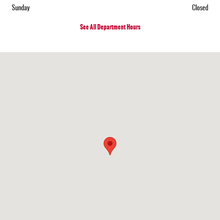
Sunday
Closed
See All Department Hours
Visit us at: 15921 US Highway 62 SE Mt Sterling, OH 43143-9718