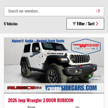
Filter / Sort
5 Vehicles
2026 Jeep Wrangler 2-DOOR RUBICON
Pricing
Info