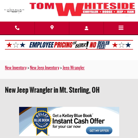
Skip to main content
New Inventory
>
New Jeep Inventory
>
Jeep Wrangler
New Jeep Wrangler in Mt. Sterling, OH