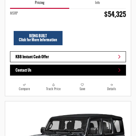
Pricing
Info
$54,325
MSRP
BEING BUILT
Click for More Information
KBB Instant Cash Offer
Contact Us
Compare
Track Price
Save
Details