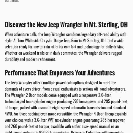
worthiness.
Discover the New Jeep Wrangler in Mt. Sterling, OH
When adventure calls, the Jeep Wrangler combines legendary off-road ability with
style. At Tom Whiteside Chrysler Dodge Jeep Ram in Mt Sterling, OH, find a wide
selection ready for any terrain-offering comfort and technology for daily driving.
Whether on weekend trails or in daily commutes, the Wrangler delivers rugged
durability and modern refinement.
Performance That Empowers Your Adventures
The Jeep Wrangler offers multiple powertrain options designed to meet the
demands of every driver, from casual enthusiasts to serious off-road adventurers.
The Wrangler 2 Door models come equipped with a responsive 2.0-liter
turbocharged four-cylinder engine producing 270 horsepower and 295 pound-feet
of torque, paired with a smooth eight-speed automatic transmission and standard
4WD. For those seeking even more versatility, the Wrangler 4 Door lineup expands
your choices with a 3.6-liter VVT six-cylinder engine generating 285 horsepower
and 260 pound-feet of torque, available with either a six-speed manual or an
eight-speed automatic 850RE transmission. Drivers in Columbus will appreciate