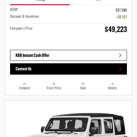
MSRP
$57,390
Discount & Incentives
- $8,167
$49,223
Everyone's Price
KBB Instant Cash Offer
Contact Us
Compare
Track Price
Save
Details