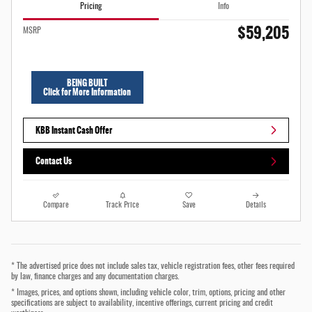
Pricing
Info
$59,205
MSRP
BEING BUILT
Click for More Information
KBB Instant Cash Offer
Contact Us
Compare
Track Price
Save
Details
* The advertised price does not include sales tax, vehicle registration fees, other fees required
by law, finance charges and any documentation charges.
* Images, prices, and options shown, including vehicle color, trim, options, pricing and other
specifications are subject to availability, incentive offerings, current pricing and credit