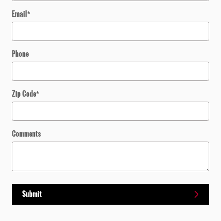
Email
*
Phone
Zip Code
*
Comments
Submit