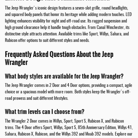
The Jeep Wrangler's iconic design features a seven-slot grille, round headlights,
and squared body panels that honor its heritage while adding modern touches. LED
lighting enhances visibility for night and off-road use. Its rugged suspension and
high ground clearance help it handle tough obstacles. From Canal Winchester, its
distinctive style attracts attention. Available trims like Sport, Willys, Sahara, and
Rubicon offer options to suit different styles and needs.
Frequently Asked Questions About the Jeep
Wrangler
What body styles are available for the Jeep Wrangler?
The Jeep Wrangler comes in 2 Door and 4 Door options, providing a compact, agile
choice or a spacious model with more room. Both styles keep the Wrangler's off-
road prowess and suit different lifestyles.
What trim levels can I choose from?
The Wrangler 2 Door comes in Willys, Sport, Sport S, Rubicon X, and Rubicon
trims. The 4 Door offers Sport, Willys, Sport S, 85th Anniversary Edition, Willys 41,
Sahara, Rubicon X, Rubicon, and the Willys 392 and Moab 392 models. Explore our