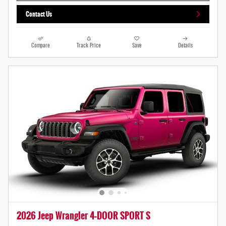
Contact Us
Compare
Track Price
Save
Details
2026 Jeep Wrangler 4-DOOR SPORT S