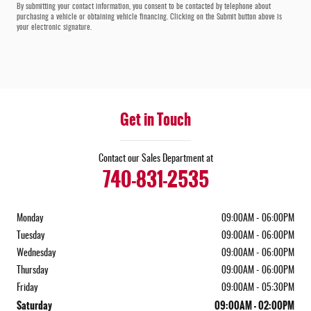
By submitting your contact information, you consent to be contacted by telephone about
purchasing a vehicle or obtaining vehicle financing. Clicking on the Submit button above is
your electronic signature.
Get in Touch
Contact our Sales Department at
740-831-2535
Monday
09:00AM - 06:00PM
Tuesday
09:00AM - 06:00PM
Wednesday
09:00AM - 06:00PM
Thursday
09:00AM - 06:00PM
Friday
09:00AM - 05:30PM
Saturday
09:00AM - 02:00PM