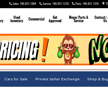
Sales
:
740-831-1004
Service
:
740-831-1218
Parts
:
740-831-1255
1
Used
Get
Mopar
Parts &
Contact/
Commercial
ory
Inventory
Approved
Service
Us