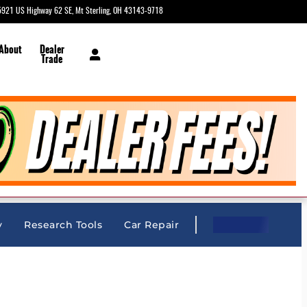
5921 US Highway 62 SE
Mt Sterling
,
OH
43143-9718
Today: 9:00 am - 6:00 pm
 About
Dealer
Trade