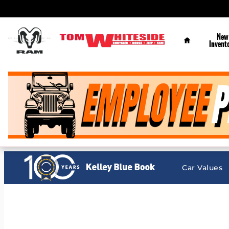
Tom Whiteside Chrysler Dodge Jeep Ram
Skip to main content
Home
New
Invent