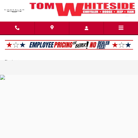
Tom Whiteside Chrysler Dodge Jeep Ram
Skip to main content
Privacy